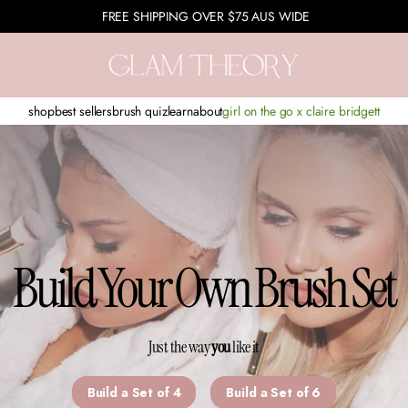
FREE SHIPPING OVER $75 AUS WIDE
shop
best sellers
brush quiz
learn
about
girl on the go x claire bridgett
Build Your Own Brush Set
Just the way
you
like it
Build a Set of 4
Build a Set of 6