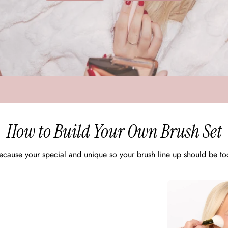
How to Build Your Own Brush Set
ecause your special and unique so your brush line up should be to