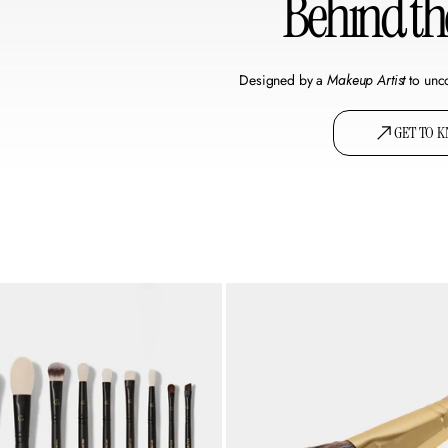
Behind t
Designed by a
Makeup Artist
to unc
GET TO 