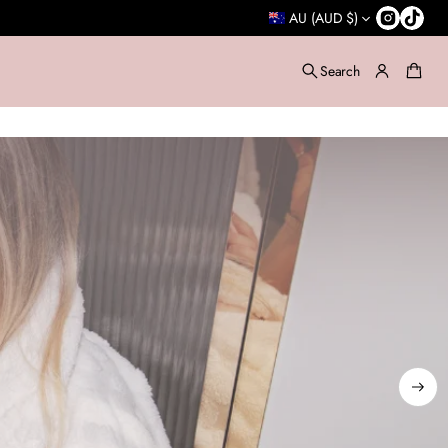
AU (AUD $)
Search