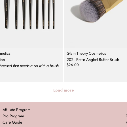
metics
Glam Theory Cosmetics
ion
202 - Petite Angled Buffer Brush
$26.00
sessed that needs a set with a brush
Regular
price
Load more
Affiliate Program
Pro Program
Care Guide