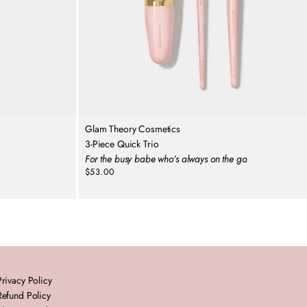
Glam Theory Cosmetics
3-Piece Quick Trio
For the busy babe who’s always on the go.
$53.00
Regular
price
Privacy Policy
Refund Policy