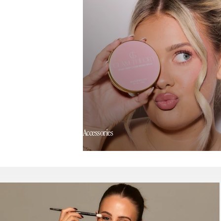
Accessories