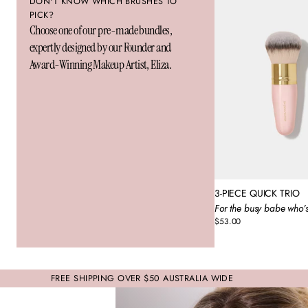
DON'T KNOW WHICH BRUSHES TO
PICK?
Choose one of our pre-made bundles,
expertly designed by our Founder and
Award-Winning Makeup Artist, Eliza.
3-PIECE QUICK TRIO
For the busy babe who’s
$53.00
Regular
price
FREE SHIPPING OVER $50 AUSTRALIA WIDE