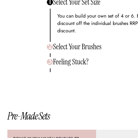
Select Your Set Size
1
You can build your own set of 4 or 6. 
discount off the individual brushes RRP
discount.
Select Your Brushes
2
Feeling Stuck?
Inside our Bundle Builder you will be a
3
entire range. Once you have selected t
will be able to add to cart.
We are here to help! Chat to our frien
chat icon on the site and we will assist
Pre-Made Sets