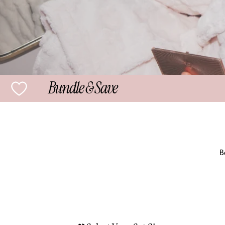
Bundle & Save
B