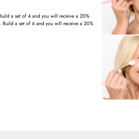
Build a set of 4 and you will receive a 20%
. Build a set of 6 and you will receive a 20%
ble to select your desired brushes from our
he required amount of brushes for the set you
dly team of experienced makeup artists via the
 you in making your selections!