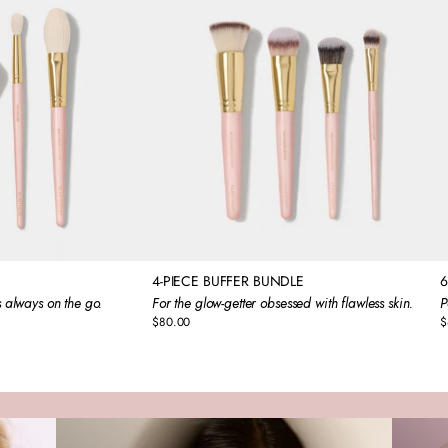
4-PIECE BUFFER BUNDLE
6
 always on the go.
For the glow-getter obsessed with flawless skin.
P
$80.00
$
Regular
R
price
p