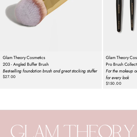
Glam Theory Cosmetics
Glam Theory Cos
203 - Angled Buffer Brush
Pro Brush Collect
Best-selling foundation brush and great stocking stuffer
For the makeup ob
$27.00
for every look
Regular
$150.00
price
Regular
price