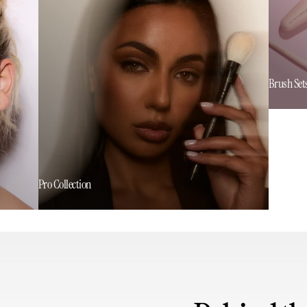
Brush Set
Pro Collection