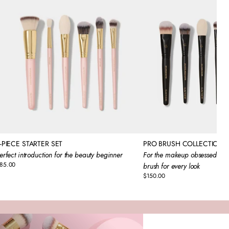
-PIECE STARTER SET
PRO BRUSH COLLECTION
erfect introduction for the beauty beginner
For the makeup obsessed that
85.00
brush for every look
egular
rice
$150.00
Regular
price