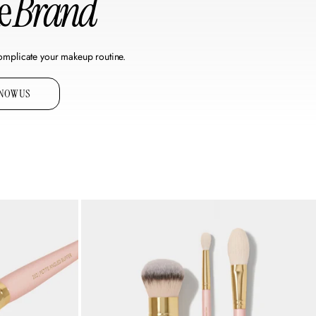
he
Brand
omplicate your makeup routine.
KNOW US